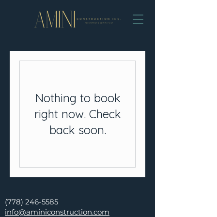
Nothing to book
right now. Check
back soon.
(778) 246-5585
info@aminiconstruction.com